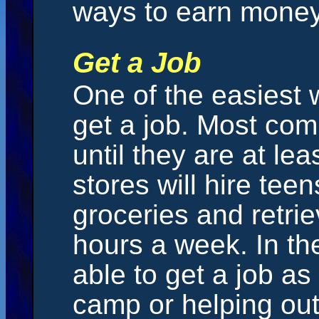
ways to earn money
Get a Job
One of the easiest 
get a job. Most comp
until they are at le
stores will hire tee
groceries and retri
hours a week. In t
able to get a job a
camp or helping ou