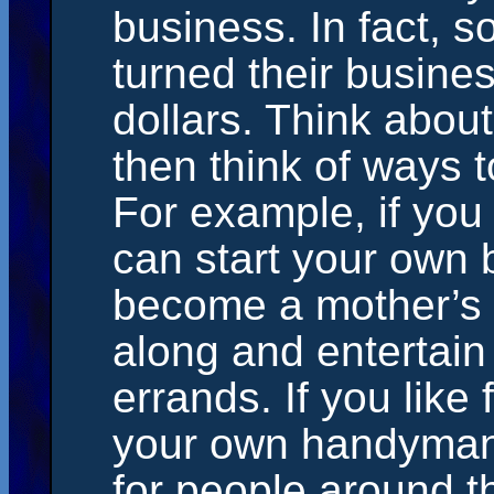
business. In fact, 
turned their busines
dollars. Think abou
then think of ways 
For example, if you
can start your own 
become a mother’s h
along and entertain
errands. If you like 
your own handyman 
for people around t