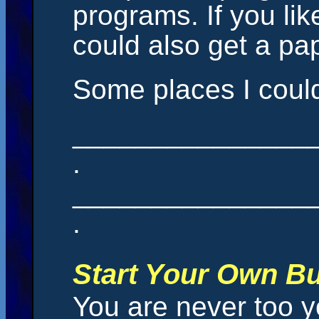
programs. If you lik
could also get a pa
Some places I could
_______________
.
_______________
.
Start Your Own B
You are never too y