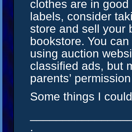
clothes are in good
labels, consider ta
store and sell your 
bookstore. You can a
using auction websi
classified ads, but 
parents’ permission f
Some things I could 
_______________
.