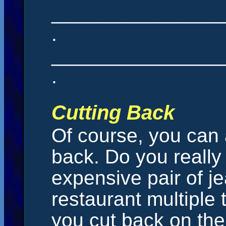
_______________
.
_______________
.
Cutting Back
Of course, you can 
back. Do you really
expensive pair of je
restaurant multipl
you cut back on the 