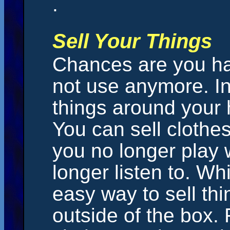
.
Sell Your Things
Chances are you hav
not use anymore. I
things around your 
You can sell clothe
you no longer play
longer listen to. Wh
easy way to sell thi
outside of the box. 