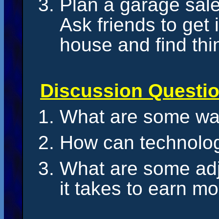
Plan a garage sal
Ask friends to get
house and find thin
Discussion Questi
What are some wa
How can technolo
What are some adj
it takes to earn m