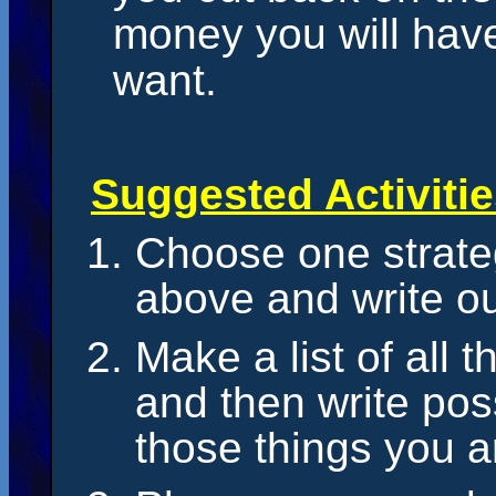
money you will hav
want.
Suggested Activiti
Choose one strate
above and write ou
Make a list of all 
and then write po
those things you 