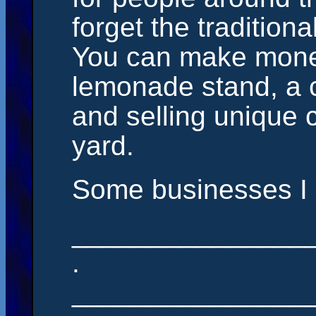
forget the tradition
You can make money
lemonade stand, a 
and selling unique c
yard.
Some businesses I c
_______________
.
_______________