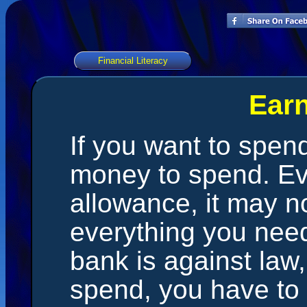
Financial Literacy
Ear
If you want to spe
money to spend. Ev
allowance, it may n
everything you need
bank is against law,
spend, you have to 