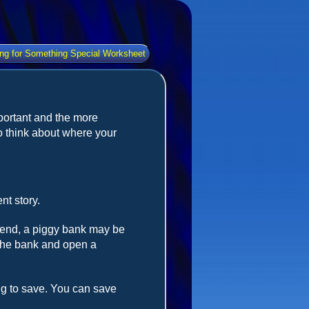
ng for Something Special Worksheet
portant and the more
 think about where your
nt story.
spend, a piggy bank may be
 the bank and open a
g to save. You can save