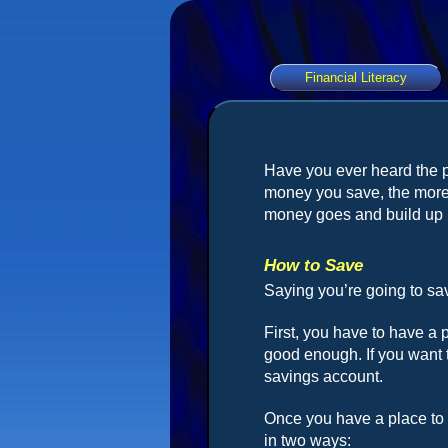
Financial Literacy
Have you ever heard the 
money you save, the more
money goes and build up 
How to Save
Saying you’re going to sav
First, you have to have a 
good enough. If you want 
savings account.
Once you have a place to 
in two ways: