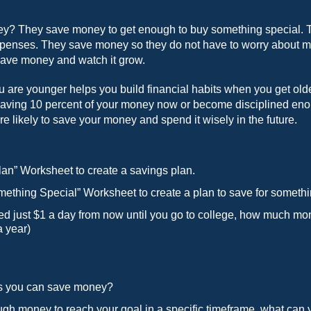
? They save money to get enough to buy something special. 
expenses. They save money so they do not have to worry about
save money and watch it grow.
u are younger helps you build financial habits when you get o
e saving 10 percent of your money now or become disciplined eno
e likely to save your money and spend it wisely in the future.
an” Worksheet to create a savings plan.
mething Special” Worksheet to create a plan to save for somethi
ed just $1 a day from now until you go to college, how much mon
a year)
s you can save money?
ugh money to reach your goal in a specific timeframe, what can