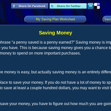
My Saving Plan Worksheet
Savi
Saving Money
phrase “a penny saved is a penny earned?” Saving money is im
 you have. This is because saving money gives you a chance to
money to spend on more important purchases.
e money is easy, but actually saving money is an entirely differe
place to save your money. If you do not have a lot of money to 
to save at least a couple hundred dollars, you may want to visit
save your money, you have to figure out how much you are goin