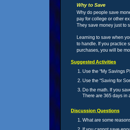
Why to Save
Why do people save money
pay for college or other 
They save money just to 
Learning to save when yo
to handle. If you practic
purchases, you will be mor
Suggested Activities
Use the “My Savings Pl
Use the “Saving for So
Do the math. If you sav
There are 365 days in 
Discussion Questions
What are some reason
If you cannot save eno