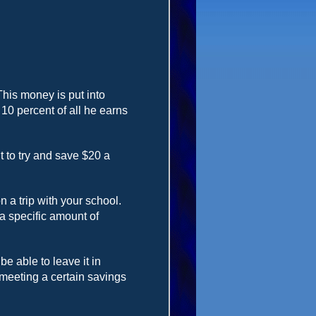
This money is put into
0 percent of all he earns
 to try and save $20 a
a trip with your school.
 a specific amount of
 able to leave it in
 meeting a certain savings