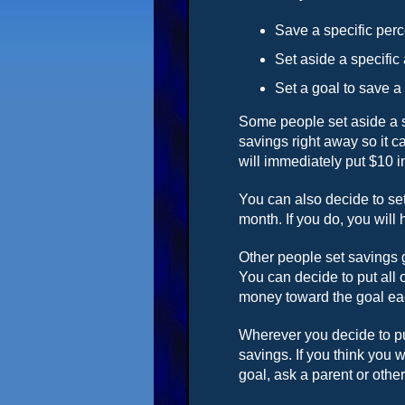
Save a specific perc
Set aside a specifi
Set a goal to save a
Some people set aside a sp
savings right away so it 
will immediately put $10 i
You can also decide to se
month. If you do, you will 
Other people set savings 
You can decide to put all 
money toward the goal e
Wherever you decide to pu
savings. If you think you 
goal, ask a parent or oth