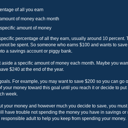
entage of all you earn
c amount of money each month
 specific amount of money
ecific percentage of all they earn, usually around 10 percent. 
cannot be spent. So someone who earns $100 and wants to save 1
nto a savings account or piggy bank.
t aside a specific amount of money each month. Maybe you want
have $240 at the end of the year.
goals. For example, you may want to save $200 so you can go on 
of your money toward this goal until you reach it or decide to put
ach week.
t your money and however much you decide to save, you must be
will have trouble not spending the money you have in savings or
er responsible adult to help you keep from spending your money.