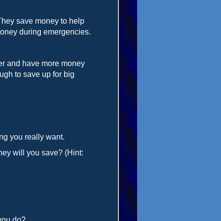
They save money to help
 money during emergencies.
lder and have more money
ugh to save up for big
ng you really want.
ey will you save? (Hint:
 you do?