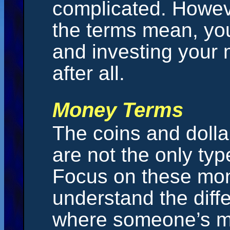
complicated. Howev
the terms mean, you
and investing your 
after all.
Money Terms
The coins and dollar
are not the only ty
Focus on these mo
understand the diff
where someone’s m