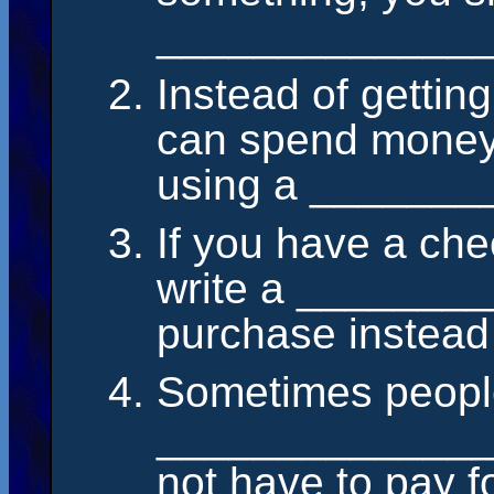
______________
Instead of gettin
can spend money
using a ______
If you have a ch
write a ________
purchase instead
Sometimes people
______________
not have to pay fo