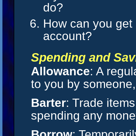
do?
How can you get
account?
Spending and Sav
Allowance
: A regu
to you by someone, 
Barter
: Trade items
spending any mone
Borrow
: Temporari