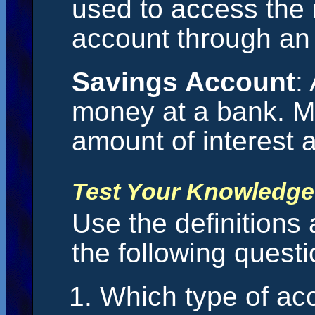
used to access the
account through an
Savings Account
:
money at a bank. M
amount of interest 
Test Your Knowledge
Use the definitions
the following questi
Which type of ac