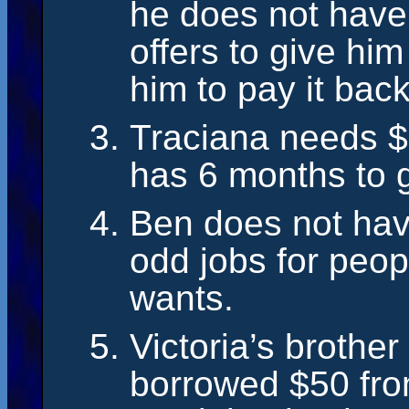
he does not hav
offers to give h
him to pay it back
Traciana needs $
has 6 months to 
Ben does not hav
odd jobs for peop
wants.
Victoria’s brothe
borrowed $50 fro