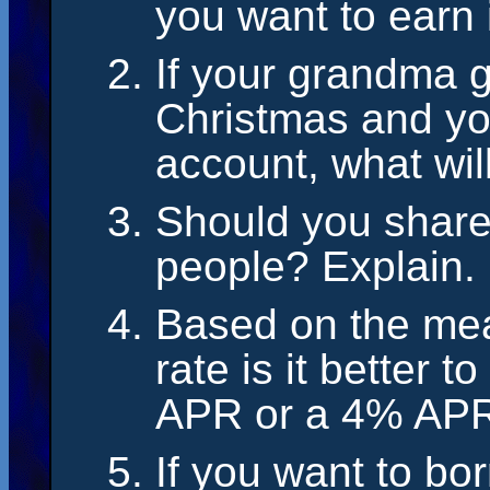
you want to earn
If your grandma g
Christmas and you
account, what will
Should you share
people? Explain.
Based on the mea
rate is it better 
APR or a 4% AP
If you want to bo