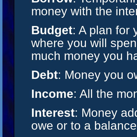
money with the inten
Budget
: A plan for
where you will spe
much money you hav
Debt
: Money you o
Income
: All the m
Interest
: Money add
owe or to a balance