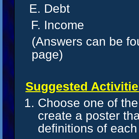
Debt
Income
(Answers can be fou
page)
Suggested Activiti
Choose one of the
create a poster th
definitions of each