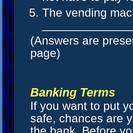
The vending mach
______________
(Answers are presen
page)
Banking Terms
If you want to put
safe, chances are y
the bank. Before yo