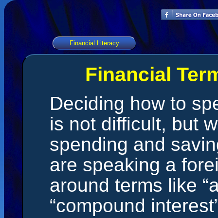
Financial Literacy
Financial Ter
Deciding how to s
is not difficult, but
spending and saving
are speaking a fore
around terms like “
“compound interest”