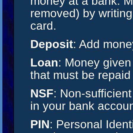
money at a bank. M
removed) by writing
card.
Deposit
: Add mone
Loan
: Money given
that must be repaid 
NSF
: Non-sufficien
in your bank accoun
PIN
: Personal Ident