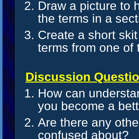
Draw a picture to
the terms in a sect
Create a short skit
terms from one of 
Discussion Questi
How can understan
you become a bett
Are there any othe
confused about?