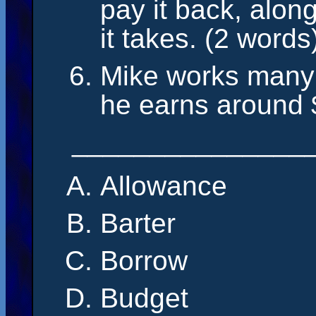
pay it back, along
it takes. (2 words
Mike works many 
he earns around 
_______________
Allowance
Barter
Borrow
Budget