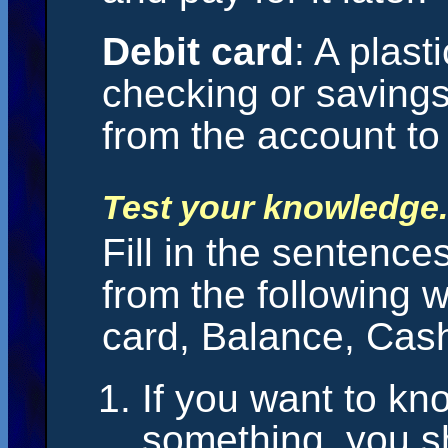
Debit card
: A plast
checking or saving
from the account t
Test your knowledge.
Fill in the sentence
from the following 
card, Balance, Cash
If you want to kn
something, you s