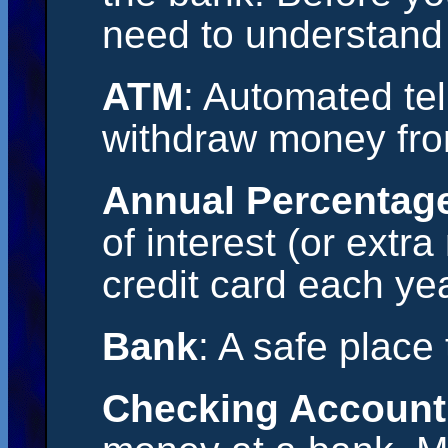
need to understand
ATM
: Automated tel
withdraw money fro
Annual Percentag
of interest (or extr
credit card each yea
Bank
: A safe place
Checking Account