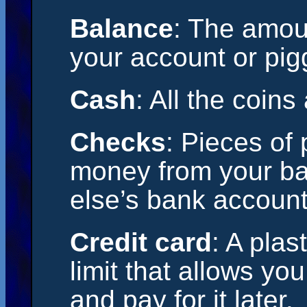
Balance
: The amou
your account or pig
Cash
: All the coins
Checks
: Pieces of 
money from your b
else’s bank account
Credit card
: A plas
limit that allows y
and pay for it later.