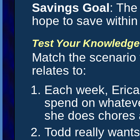
Savings Goal
: The
hope to save within 
Test Your Knowledge
Match the scenario w
relates to:
Each week, Erica’
spend on whateve
she does chores 
Todd really wants