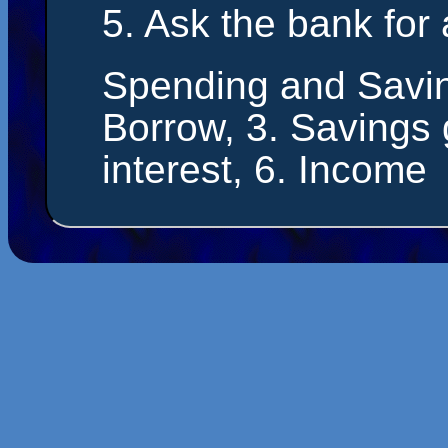
5. Ask the bank for
Spending and Savin
Borrow, 3. Savings g
interest, 6. Income