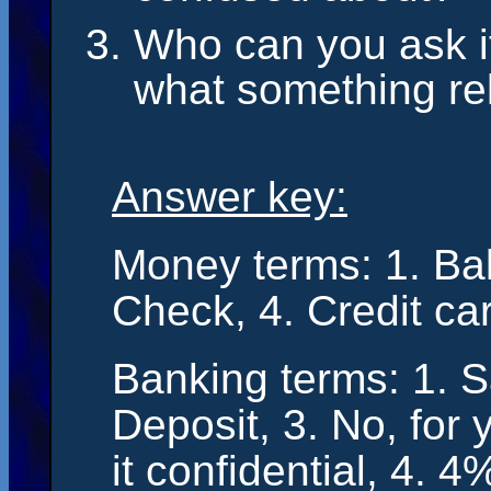
Who can you ask i
what something r
Answer key:
Money terms: 1. Bal
Check, 4. Credit ca
Banking terms: 1. S
Deposit, 3. No, for 
it confidential, 4. 4%