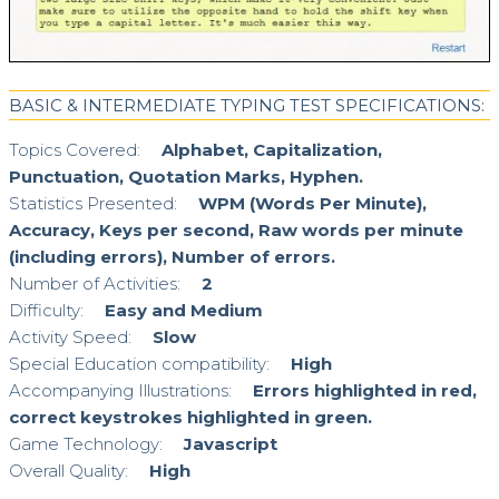
BASIC & INTERMEDIATE TYPING TEST SPECIFICATIONS:
Topics Covered:
Alphabet, Capitalization,
Punctuation, Quotation Marks, Hyphen.
Statistics Presented:
WPM (Words Per Minute),
Accuracy, Keys per second, Raw words per minute
(including errors), Number of errors.
Number of Activities:
2
Difficulty:
Easy and Medium
Activity Speed:
Slow
Special Education compatibility:
High
Accompanying Illustrations:
Errors highlighted in red,
correct keystrokes highlighted in green.
Game Technology:
Javascript
Overall Quality:
High