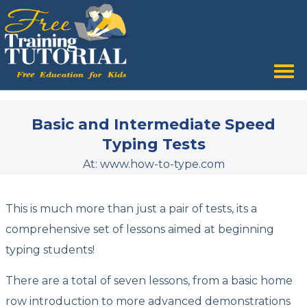
Tog
nav
Basic and Intermediate Speed
Typing Tests
At: www.how-to-type.com
This is much more than just a pair of tests, its a
comprehensive set of lessons aimed at beginning
typing students!
There are a total of seven lessons, from a basic home
row introduction to more advanced demonstrations