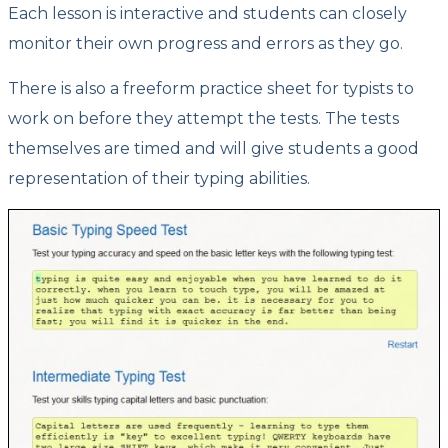
Each lesson is interactive and students can closely
monitor their own progress and errors as they go.
There is also a freeform practice sheet for typists to
work on before they attempt the tests. The tests
themselves are timed and will give students a good
representation of their typing abilities.