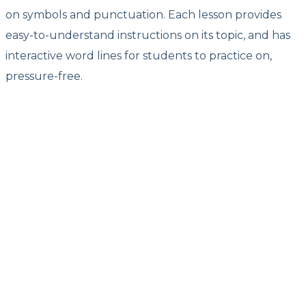
on symbols and punctuation. Each lesson provides
easy-to-understand instructions on its topic, and has
interactive word lines for students to practice on,
pressure-free.