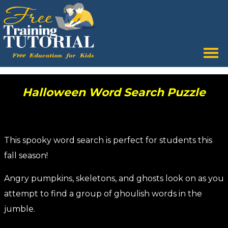
Tog
nav
Halloween Word Search Puzzle
This spooky word search is perfect for students this
fall season!
Angry pumpkins, skeletons, and ghosts look on as you
attempt to find a group of ghoulish words in the
jumble.