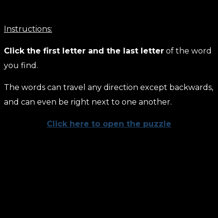
Instructions:
Click the first letter and the last letter
of the word
you find.
The words can travel any direction except backwards,
and can even be right next to one another.
Click here to open the puzzle