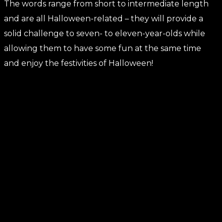
The words range from short to intermediate length
and are all Halloween-related – they will provide a
solid challenge to seven- to eleven-year-olds while
allowing them to have some fun at the same time
and enjoy the festivities of Halloween!